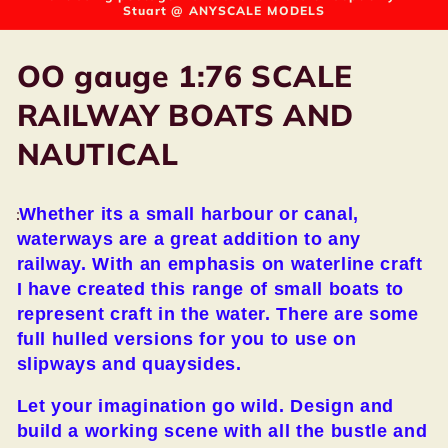
Stuart @ ANYSCALE MODELS
C
OO gauge 1:76 SCALE
o
RAILWAY BOATS AND
l
NAUTICAL
l
Whether its a small harbour or canal,
e
waterways are a great addition to any
c
railway. With an emphasis on waterline craft
I have created this range of small boats to
t
represent craft in the water. There are some
full hulled versions for you to use on
i
slipways and quaysides.
o
Let your imagination go wild. Design and
n
build a working scene with all the bustle and