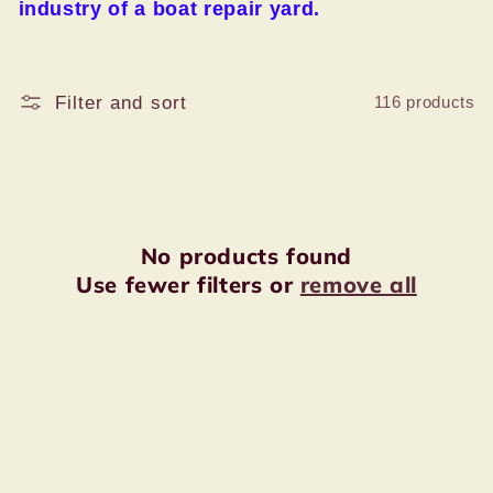
:
industry of a boat repair yard.
Filter and sort
116 products
No products found
Use fewer filters or
remove all