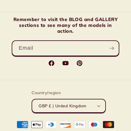
Remember to visit the BLOG and GALLERY
sections to see many of the models in
action.
Email
Facebook
YouTube
Pinterest
Country/region
GBP £ | United Kingdom
Payment
methods