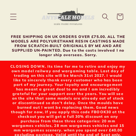
Skip to
content
Cart
FREE SHIPPING ON UK ORDERS OVER £75.00. ALL THE
MODELS ARE POLYURETHANE RESIN CASTINGS MADE
FROM SCRATCH-BUILT ORIGINALS BY ME AND ARE
SUPPLIED UN-PAINTED. Due to the costs involved I no
longer ship overseas. Sorry.
CLOSING DOWN. Its time for me to retire and enjoy my
own model railway and wargaming table. Last day of
trading on this site will be March 31st 2027. I would
like to sincerely thank every customer who has been
part of my journey. Your loyalty and encouragement
has meant a great deal to me and I am incredibly
grateful for your support over the years. You will see
on the site that some models are already out of stock
or discontinued so don't delay. Once the moulds have
burned out I wont be replacing them. Good news
though for now, If you apply this code FBOOK30 at the
checkout you will get a full 30% discount on any
purchase from these three categories: 20 mm
wargames vehicles, 28 mm wargames vehicles and 15
mm wargames scenery. when you spend over £40.00
excluding postage. Valid until the end of Sept only.