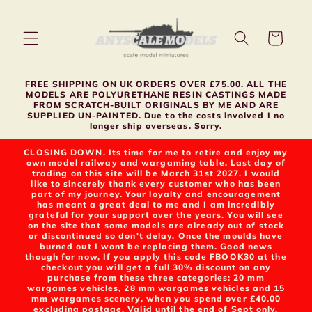
Skip to
content
Cart
FREE SHIPPING ON UK ORDERS OVER £75.00. ALL THE
MODELS ARE POLYURETHANE RESIN CASTINGS MADE
FROM SCRATCH-BUILT ORIGINALS BY ME AND ARE
SUPPLIED UN-PAINTED. Due to the costs involved I no
longer ship overseas. Sorry.
CLOSING DOWN. Its time for me to retire and enjoy my
own model railway and wargaming table. Last day of
trading on this site will be March 31st 2027. I would
like to sincerely thank every customer who has been
part of my journey. Your loyalty and encouragement
has meant a great deal to me and I am incredibly
grateful for your support over the years. You will see
on the site that some models are already out of stock
or discontinued so don't delay. Once the moulds have
burned out I wont be replacing them. Good news
though for now, If you apply this code FBOOK30 at the
checkout you will get a full 30% discount on any
purchase from these three categories: 20 mm
wargames vehicles, 28 mm wargames vehicles and 15
mm wargames scenery. when you spend over £40.00
excluding postage. Valid until the end of Sept only.