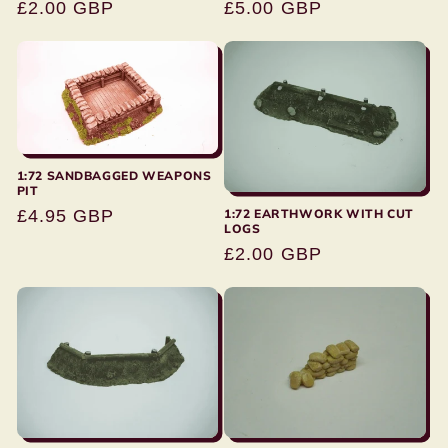
Regular
£2.00 GBP
Regular
£5.00 GBP
price
price
1:72 SANDBAGGED WEAPONS
PIT
Regular
£4.95 GBP
1:72 EARTHWORK WITH CUT
LOGS
price
Regular
£2.00 GBP
price