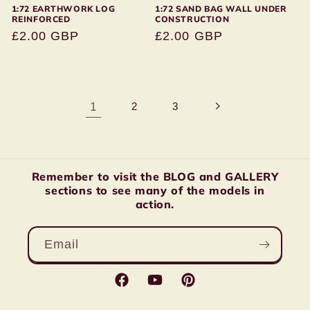
1:72 EARTHWORK LOG
1:72 SAND BAG WALL UNDER
REINFORCED
CONSTRUCTION
Regular
£2.00 GBP
Regular
£2.00 GBP
price
price
1
2
3
Remember to visit the BLOG and GALLERY
sections to see many of the models in
action.
Email
Facebook
YouTube
Pinterest