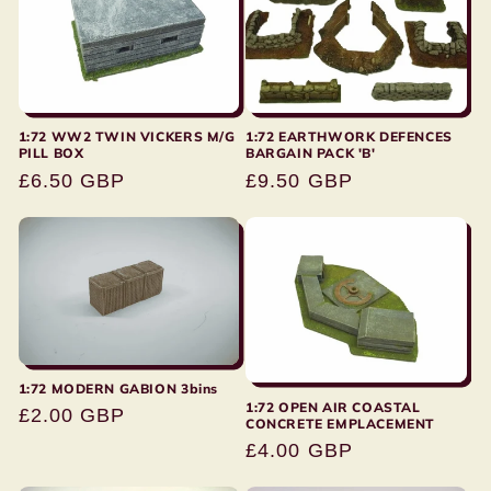
1:72 EARTHWORK DEFENCES
1:72 WW2 TWIN VICKERS M/G
BARGAIN PACK 'B'
PILL BOX
Regular
£9.50 GBP
Regular
£6.50 GBP
price
price
1:72 MODERN GABION 3bins
1:72 OPEN AIR COASTAL
Regular
£2.00 GBP
CONCRETE EMPLACEMENT
price
Regular
£4.00 GBP
price