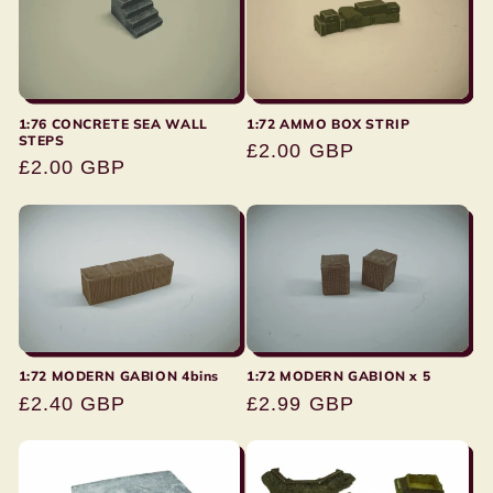
1:76 CONCRETE SEA WALL
1:72 AMMO BOX STRIP
STEPS
Regular
£2.00 GBP
Regular
£2.00 GBP
price
price
1:72 MODERN GABION 4bins
1:72 MODERN GABION x 5
Regular
£2.40 GBP
Regular
£2.99 GBP
price
price