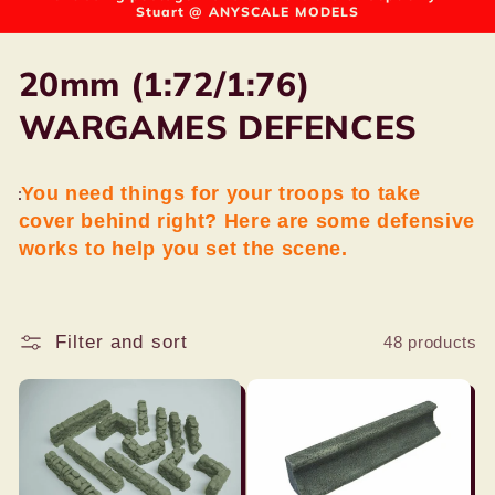
Stuart @ ANYSCALE MODELS
C
20mm (1:72/1:76)
o
WARGAMES DEFENCES
l
You need things for your troops to take
l
cover behind right? Here are some defensive
e
works to help you set the scene.
c
t
Filter and sort
48 products
i
o
n