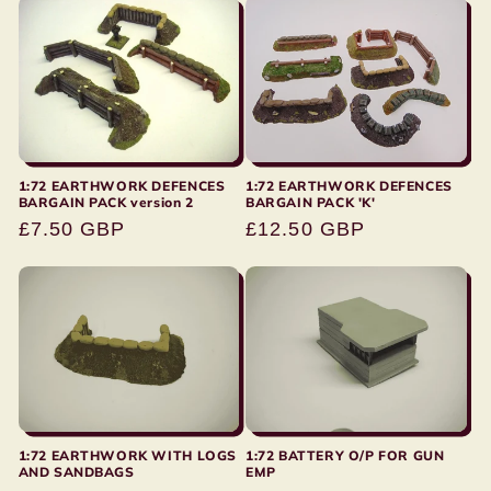
1:72 EARTHWORK DEFENCES
1:72 EARTHWORK DEFENCES
BARGAIN PACK version 2
BARGAIN PACK 'K'
Regular
£7.50 GBP
Regular
£12.50 GBP
price
price
1:72 EARTHWORK WITH LOGS
1:72 BATTERY O/P FOR GUN
AND SANDBAGS
EMP