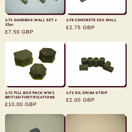
:
1:72 SANDBAG WALL SET x
1:76 CONCRETE SEA WALL
12pc
Regular
£2.75 GBP
Regular
£7.50 GBP
price
price
1:72 PILL BOX PACK WW2
1:72 OIL DRUM STRIP
BRITISH FORTIFICATIONS
Regular
£2.00 GBP
Regular
£10.00 GBP
price
price