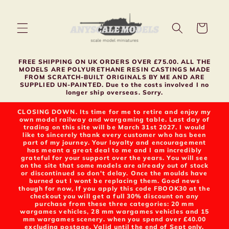
Skip to
content
Cart
FREE SHIPPING ON UK ORDERS OVER £75.00. ALL THE
MODELS ARE POLYURETHANE RESIN CASTINGS MADE
FROM SCRATCH-BUILT ORIGINALS BY ME AND ARE
SUPPLIED UN-PAINTED. Due to the costs involved I no
longer ship overseas. Sorry.
CLOSING DOWN. Its time for me to retire and enjoy my
own model railway and wargaming table. Last day of
trading on this site will be March 31st 2027. I would
like to sincerely thank every customer who has been
part of my journey. Your loyalty and encouragement
has meant a great deal to me and I am incredibly
grateful for your support over the years. You will see
on the site that some models are already out of stock
or discontinued so don't delay. Once the moulds have
burned out I wont be replacing them. Good news
though for now, If you apply this code FBOOK30 at the
checkout you will get a full 30% discount on any
purchase from these three categories: 20 mm
wargames vehicles, 28 mm wargames vehicles and 15
mm wargames scenery. when you spend over £40.00
excluding postage. Valid until the end of Sept only.