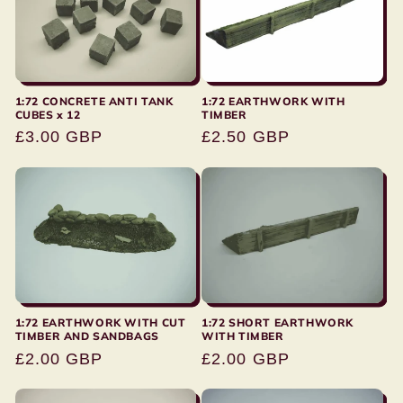
1:72 CONCRETE ANTI TANK
1:72 EARTHWORK WITH
CUBES x 12
TIMBER
Regular
£3.00 GBP
Regular
£2.50 GBP
price
price
1:72 EARTHWORK WITH CUT
1:72 SHORT EARTHWORK
TIMBER AND SANDBAGS
WITH TIMBER
Regular
£2.00 GBP
Regular
£2.00 GBP
price
price