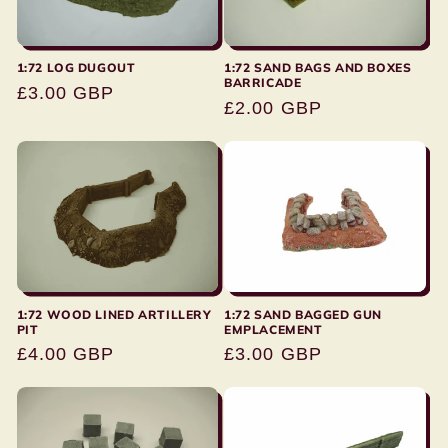
:
1:72 LOG DUGOUT
1:72 SAND BAGS AND BOXES
BARRICADE
Regular
£3.00 GBP
Regular
£2.00 GBP
price
price
1:72 SAND BAGGED GUN
1:72 WOOD LINED ARTILLERY
EMPLACEMENT
PIT
Regular
£3.00 GBP
Regular
£4.00 GBP
price
price