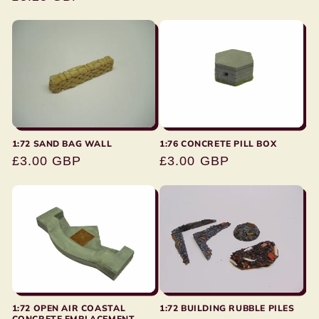
price
1:72 SAND BAG WALL
1:76 CONCRETE PILL BOX
Regular
£3.00 GBP
Regular
£3.00 GBP
price
price
1:72 BUILDING RUBBLE PILES
1:72 OPEN AIR COASTAL
CONCRETE EMPLACEMENT