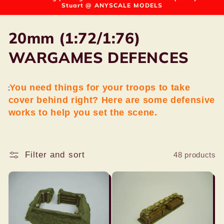
Stuart @ ANYSCALE MODELS
C
20mm (1:72/1:76)
o
WARGAMES DEFENCES
l
You need things for your troops to take
l
cover behind right? Here are some defensive
e
works to help you set the scene.
c
t
Filter and sort
48 products
i
o
n