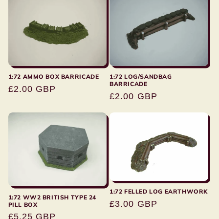
1:72 AMMO BOX BARRICADE
1:72 LOG/SANDBAG
BARRICADE
Regular
£2.00 GBP
Regular
£2.00 GBP
price
price
1:72 FELLED LOG EARTHWORK
1:72 WW2 BRITISH TYPE 24
Regular
£3.00 GBP
PILL BOX
price
Regular
£5.25 GBP