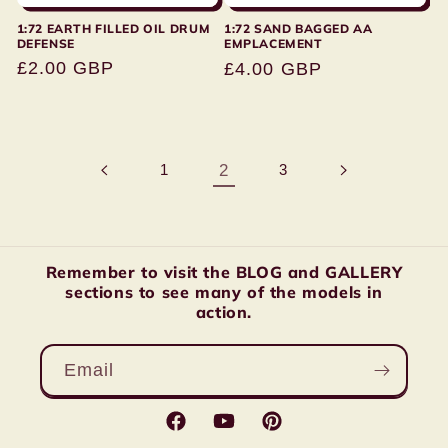
1:72 EARTH FILLED OIL DRUM
1:72 SAND BAGGED AA
DEFENSE
EMPLACEMENT
Regular
£2.00 GBP
Regular
£4.00 GBP
price
price
1
2
3
Remember to visit the BLOG and GALLERY
sections to see many of the models in
action.
Email
Facebook
YouTube
Pinterest