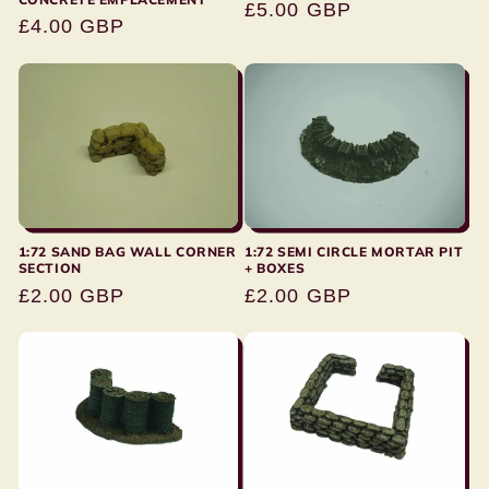
Regular
£5.00 GBP
Regular
£4.00 GBP
price
price
1:72 SAND BAG WALL CORNER
1:72 SEMI CIRCLE MORTAR PIT
SECTION
+ BOXES
Regular
£2.00 GBP
Regular
£2.00 GBP
price
price