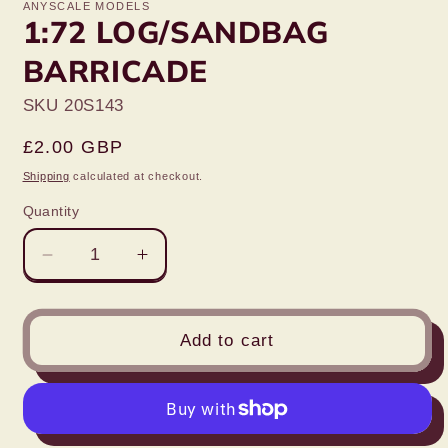
ANYSCALE MODELS
1:72 LOG/SANDBAG
BARRICADE
SKU 20S143
Regular
£2.00 GBP
price
Shipping
calculated at checkout.
Quantity
Decrease
Increase
quantity
quantity
for
for
1:72
1:72
Add to cart
LOG/SANDBAG
LOG/SANDBAG
BARRICADE
BARRICADE