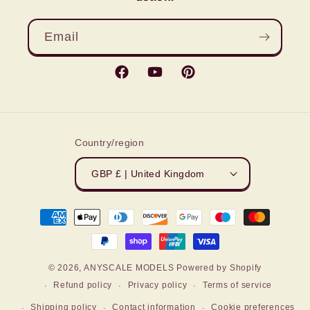
Email
Facebook
YouTube
Pinterest
Country/region
GBP £ | United Kingdom
Payment
methods
© 2026,
ANYSCALE MODELS
Powered by Shopify
Refund policy
Privacy policy
Terms of service
Shipping policy
Contact information
Cookie preferences