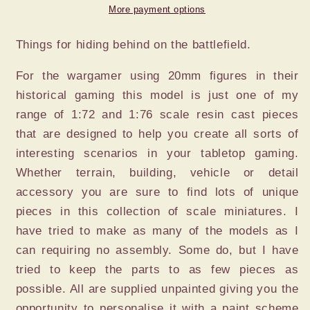
More payment options
Things for hiding behind on the battlefield.
For the wargamer using 20mm figures in their
historical gaming this model is just one of my
range of 1:72 and 1:76 scale resin cast pieces
that are designed to help you create all sorts of
interesting scenarios in your tabletop gaming.
Whether terrain, building, vehicle or detail
accessory you are sure to find lots of unique
pieces in this collection of scale miniatures. I
have tried to make as many of the models as I
can requiring no assembly. Some do, but I have
tried to keep the parts to as few pieces as
possible. All are supplied unpainted giving you the
opportunity to personalise it with a paint scheme