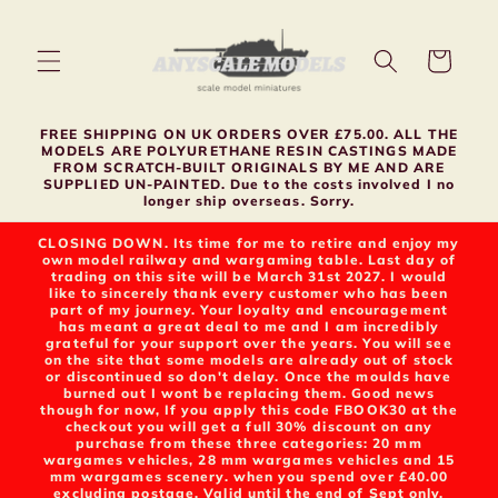
Skip to
content
Cart
FREE SHIPPING ON UK ORDERS OVER £75.00. ALL THE
MODELS ARE POLYURETHANE RESIN CASTINGS MADE
FROM SCRATCH-BUILT ORIGINALS BY ME AND ARE
SUPPLIED UN-PAINTED. Due to the costs involved I no
longer ship overseas. Sorry.
CLOSING DOWN. Its time for me to retire and enjoy my
own model railway and wargaming table. Last day of
trading on this site will be March 31st 2027. I would
like to sincerely thank every customer who has been
part of my journey. Your loyalty and encouragement
has meant a great deal to me and I am incredibly
grateful for your support over the years. You will see
on the site that some models are already out of stock
or discontinued so don't delay. Once the moulds have
burned out I wont be replacing them. Good news
though for now, If you apply this code FBOOK30 at the
checkout you will get a full 30% discount on any
purchase from these three categories: 20 mm
wargames vehicles, 28 mm wargames vehicles and 15
mm wargames scenery. when you spend over £40.00
excluding postage. Valid until the end of Sept only.