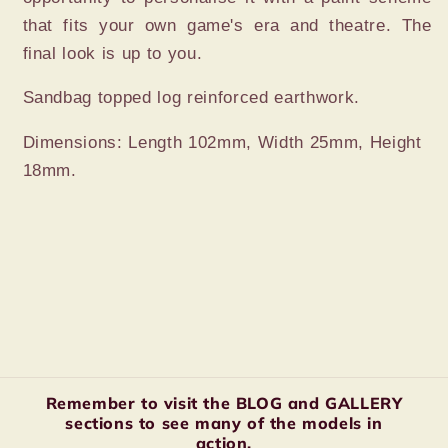
that fits your own game's era and theatre. The
final look is up to you.
Sandbag topped log reinforced earthwork.
Dimensions: Length 102mm, Width 25mm, Height
18mm.
Remember to visit the BLOG and GALLERY
sections to see many of the models in
action.