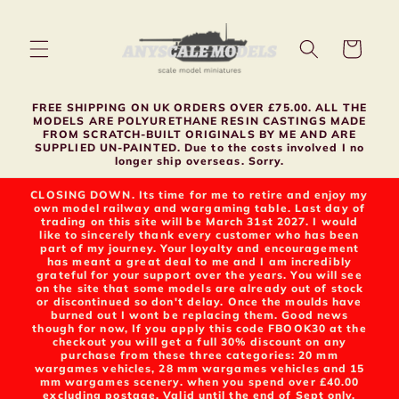
Skip to
content
Cart
FREE SHIPPING ON UK ORDERS OVER £75.00. ALL THE
MODELS ARE POLYURETHANE RESIN CASTINGS MADE
FROM SCRATCH-BUILT ORIGINALS BY ME AND ARE
SUPPLIED UN-PAINTED. Due to the costs involved I no
longer ship overseas. Sorry.
CLOSING DOWN. Its time for me to retire and enjoy my
own model railway and wargaming table. Last day of
trading on this site will be March 31st 2027. I would
like to sincerely thank every customer who has been
part of my journey. Your loyalty and encouragement
has meant a great deal to me and I am incredibly
grateful for your support over the years. You will see
on the site that some models are already out of stock
or discontinued so don't delay. Once the moulds have
burned out I wont be replacing them. Good news
though for now, If you apply this code FBOOK30 at the
checkout you will get a full 30% discount on any
purchase from these three categories: 20 mm
wargames vehicles, 28 mm wargames vehicles and 15
mm wargames scenery. when you spend over £40.00
excluding postage. Valid until the end of Sept only.