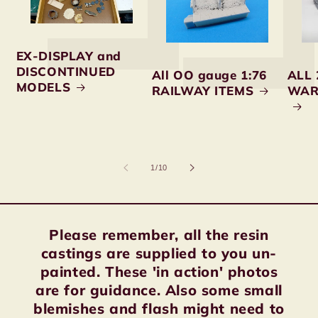
EX-DISPLAY and
DISCONTINUED
All OO gauge 1:76
ALL 
MODELS
RAILWAY ITEMS
WAR
of
1
/
10
Please remember, all the resin
castings are supplied to you un-
painted. These 'in action' photos
are for guidance. Also some small
blemishes and flash might need to