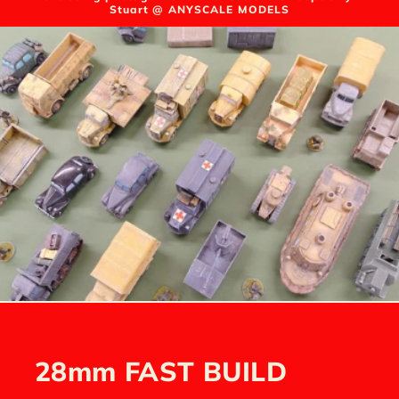
Stuart @ ANYSCALE MODELS
28mm FAST BUILD