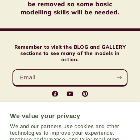
be removed so some basic
modelling skills will be needed.
Remember to visit the BLOG and GALLERY
sections to see many of the models in
action.
Email
Facebook
YouTube
Pinterest
We value your privacy
Country/region
We and our partners use cookies and other
technologies to improve your experience,
measure performance, and tailor marketing.
GBP £ | United Kingdom