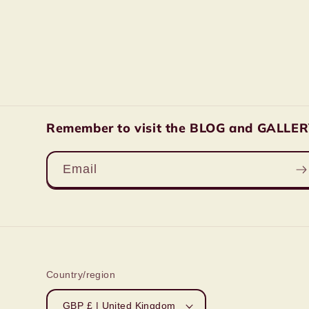
Remember to visit the BLOG and GALLERY 
Email
Country/region
GBP £ | United Kingdom