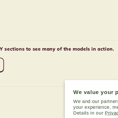
sections to see many of the models in action.
We value your 
We and our partner
your experience, me
Details in our
Priva
Payment