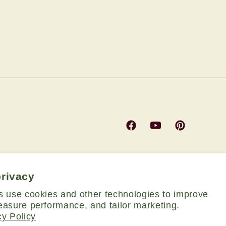
Facebook
YouTube
Pinterest
privacy
s use cookies and other technologies to improve
asure performance, and tailor marketing.
cy Policy