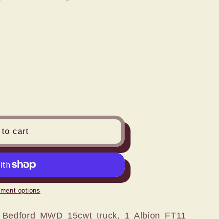
n
to cart
ment options
 Bedford MWD 15cwt truck, 1 Albion FT11