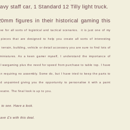
y staff car, 1 Standard 12 Tilly light truck.
mm figures in their historical gaming this
 for all sorts of logistical and tactical scenarios. it is just one of my
pieces that are designed to help you create all sorts of interesting
errain, building, vehicle or detail accessory you are sure to find lots of
e miniatures. As a keen gamer myself, I understand the importance of
cal wargaming plus the need for speed from purchase to table top. I have
n requiring no assembly. Some do, but I have tried to keep the parts to
ed unpainted giving you the opportunity to personalise it with a paint
eatre. The final look is up to you.
 to see. Have a look.
ve £'s with this deal.