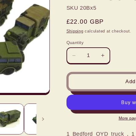
SKU 20Bx5
Regular
£22.00 GBP
price
Shipping
calculated at checkout.
Quantity
Decrease
Increase
quantity
quantity
for
for
1:72
1:72
Add 
5
5
PIECE
PIECE
WW2
WW2
BRITISH
BRITISH
ARMY
ARMY
More pay
SOFSKIN
SOFSKIN
BUNDLE
BUNDLE
1 Bedford OYD truck , 1