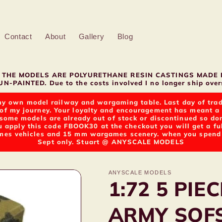
Contact
About
Gallery
Blog
LL THE MODELS ARE POLYURETHANE RESIN CASTINGS MADE 
N-PAINTED. Due to the costs involved I no longer ship overs
y own model railway and wargaming table. Last day of tradin
of my journey. Your loyalty and encouragement has meant a g
t some models are already out of stock or discontinued so d
u apply this code FBOOK30 at the checkout you will get a fu
s vehicles and 15 mm wargames scenery. when you spend ov
Sept only. Stuart @ ANYSCALE MODELS
ANYSCALE MODELS
1:72 5 PI
ARMY SOF