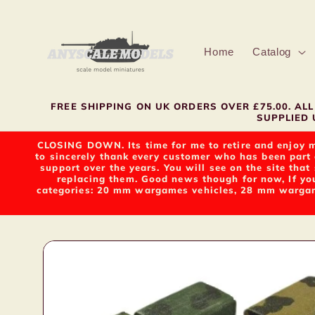
Skip to
content
Home
Catalog
FREE SHIPPING ON UK ORDERS OVER £75.00. A
SUPPLIED U
CLOSING DOWN. Its time for me to retire and enjoy m
to sincerely thank every customer who has been part 
support over the years. You will see on the site tha
replacing them. Good news though for now, If yo
categories: 20 mm wargames vehicles, 28 mm wargame
Skip to
product
information