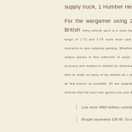
supply truck, 1 Humber Heav
For the wargamer using 20
British
Army vehicle pack is a must have
range of 1:72 and 1:76 scale resin cast 
scenarios in your tabletop gaming. Whether t
unique pieces in this collection of scal
accuracy and realism in models for histori
tried to make as many of my models as I ca
as few pieces as possible. All are suppli
scheme that fits your own game's era and th
Lots more WW2 military vehicle
Bought separately £28.60. So sa