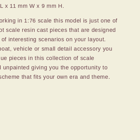
 L x 11 mm W x 9 mm H.
rking in 1:76 scale this model is just one of
t scale resin cast pieces that are designed
s of interesting scenarios on your layout.
boat, vehicle or small detail accessory you
que pieces in this collection of scale
d unpainted giving you the opportunity to
t scheme that fits your own era and theme.