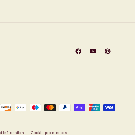
Facebook
YouTube
Pinterest
t information
Cookie preferences