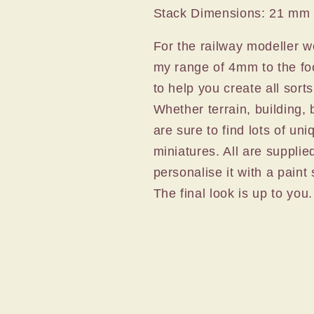
Stack Dimensions: 21 mm
For the railway modeller wo
my range of 4mm to the foo
to help you create all sort
Whether terrain, building, 
are sure to find lots of uni
miniatures. All are supplie
personalise it with a pain
The final look is up to you.