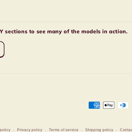
sections to see many of the models in action.
Payment
methods
policy
Privacy policy
Terms of service
Shipping policy
Contac