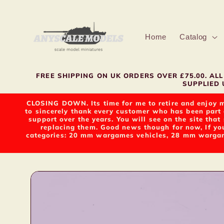
Skip to
content
Home
Catalog
FREE SHIPPING ON UK ORDERS OVER £75.00. A
SUPPLIED U
CLOSING DOWN. Its time for me to retire and enjoy m
to sincerely thank every customer who has been part 
support over the years. You will see on the site tha
replacing them. Good news though for now, If yo
categories: 20 mm wargames vehicles, 28 mm wargame
Skip to
product
information