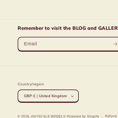
Remember to visit the BLOG and GALLERY 
Email
Country/region
GBP £ | United Kingdom
Refund 
© 2026,
ANYSCALE MODELS
Powered by Shopify