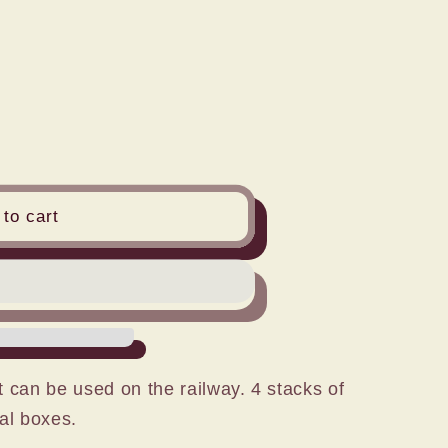
n
to cart
 can be used on the railway. 4 stacks of
al boxes.