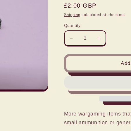
Regular
£2.00 GBP
price
Shipping
calculated at checkout.
Quantity
Decrease
Increase
quantity
quantity
for
for
1:76
1:76
Add 
SMALL
SMALL
BOX
BOX
STACKS
STACKS
x
x
4
4
More wargaming items that
small ammunition or gener