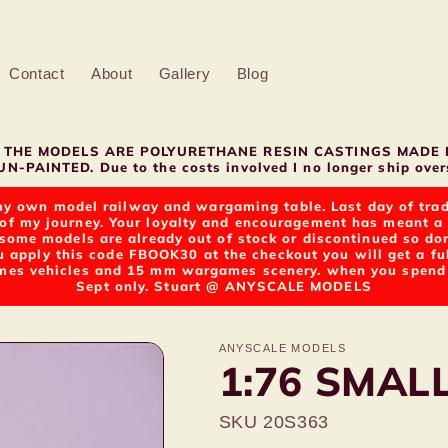
Contact
About
Gallery
Blog
LL THE MODELS ARE POLYURETHANE RESIN CASTINGS MADE 
N-PAINTED. Due to the costs involved I no longer ship overs
y own model railway and wargaming table. Last day of tradin
of my journey. Your loyalty and encouragement has meant a g
t some models are already out of stock or discontinued so d
u apply this code FBOOK30 at the checkout you will get a fu
s vehicles and 15 mm wargames scenery. when you spend ov
Sept only. Stuart @ ANYSCALE MODELS
ANYSCALE MODELS
1:76 SMAL
SKU 20S363