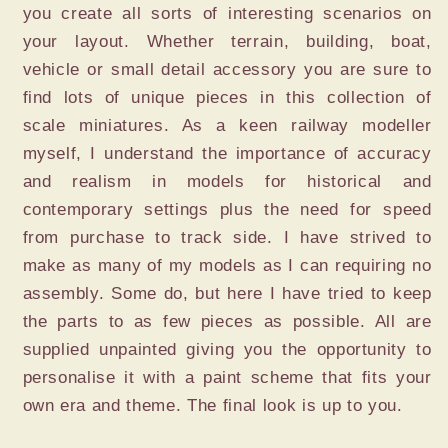
you create all sorts of interesting scenarios on
your layout. Whether terrain, building, boat,
vehicle or small detail accessory you are sure to
find lots of unique pieces in this collection of
scale miniatures. As a keen railway modeller
myself, I understand the importance of accuracy
and realism in models for historical and
contemporary settings plus the need for speed
from purchase to track side. I have strived to
make as many of my models as I can requiring no
assembly. Some do, but here I have tried to keep
the parts to as few pieces as possible. All are
supplied unpainted giving you the opportunity to
personalise it with a paint scheme that fits your
own era and theme. The final look is up to you.