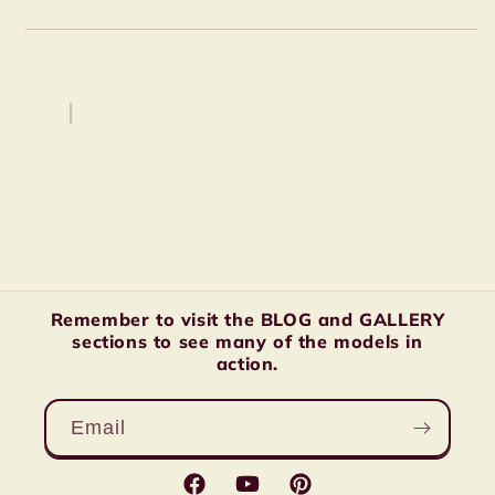
Remember to visit the BLOG and GALLERY
sections to see many of the models in
action.
Email