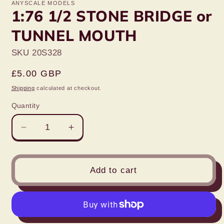
ANYSCALE MODELS
1:76 1/2 STONE BRIDGE or
TUNNEL MOUTH
SKU 20S328
Regular
£5.00 GBP
price
Shipping
calculated at checkout.
Quantity
Decrease
Increase
quantity
quantity
for
for
1:76
1:76
Add to cart
1/2
1/2
STONE
STONE
BRIDGE
BRIDGE
or
or