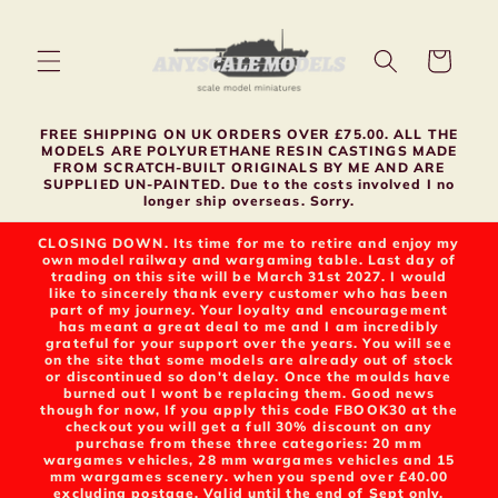
Skip to
content
Cart
FREE SHIPPING ON UK ORDERS OVER £75.00. ALL THE
MODELS ARE POLYURETHANE RESIN CASTINGS MADE
FROM SCRATCH-BUILT ORIGINALS BY ME AND ARE
SUPPLIED UN-PAINTED. Due to the costs involved I no
longer ship overseas. Sorry.
CLOSING DOWN. Its time for me to retire and enjoy my
own model railway and wargaming table. Last day of
trading on this site will be March 31st 2027. I would
like to sincerely thank every customer who has been
part of my journey. Your loyalty and encouragement
has meant a great deal to me and I am incredibly
grateful for your support over the years. You will see
on the site that some models are already out of stock
or discontinued so don't delay. Once the moulds have
burned out I wont be replacing them. Good news
though for now, If you apply this code FBOOK30 at the
checkout you will get a full 30% discount on any
purchase from these three categories: 20 mm
wargames vehicles, 28 mm wargames vehicles and 15
mm wargames scenery. when you spend over £40.00
excluding postage. Valid until the end of Sept only.