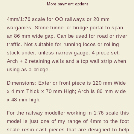
TUNNEL
TUNNEL
More payment options
MOUTH
MOUTH
4mm/1:76 scale for OO railways or 20 mm
wargames. Stone tunnel or bridge portal to span
an 86 mm wide gap. Can be used for road or river
traffic. Not suitable for running locos or rolling
stock under, unless narrow gauge. 4 piece set.
Arch + 2 retaining walls and a top wall strip when
using as a bridge.
Dimensions: Exterior front piece is 120 mm Wide
x 4 mm Thick x 70 mm High; Arch is 86 mm wide
x 48 mm high.
For the railway modeller working in 1:76 scale this
model is just one of my range of 4mm to the foot
scale resin cast pieces that are designed to help