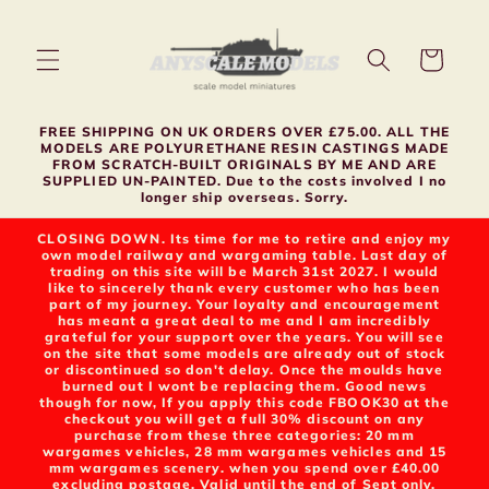
Skip to
content
Cart
FREE SHIPPING ON UK ORDERS OVER £75.00. ALL THE
MODELS ARE POLYURETHANE RESIN CASTINGS MADE
FROM SCRATCH-BUILT ORIGINALS BY ME AND ARE
SUPPLIED UN-PAINTED. Due to the costs involved I no
longer ship overseas. Sorry.
CLOSING DOWN. Its time for me to retire and enjoy my
own model railway and wargaming table. Last day of
trading on this site will be March 31st 2027. I would
like to sincerely thank every customer who has been
part of my journey. Your loyalty and encouragement
has meant a great deal to me and I am incredibly
grateful for your support over the years. You will see
on the site that some models are already out of stock
or discontinued so don't delay. Once the moulds have
burned out I wont be replacing them. Good news
though for now, If you apply this code FBOOK30 at the
checkout you will get a full 30% discount on any
purchase from these three categories: 20 mm
wargames vehicles, 28 mm wargames vehicles and 15
mm wargames scenery. when you spend over £40.00
excluding postage. Valid until the end of Sept only.