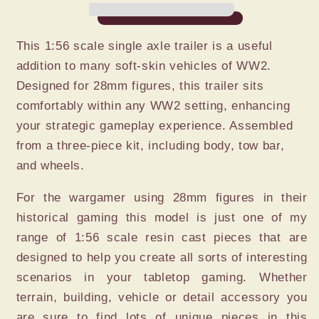
TRAILER
TRAILER
This 1:56 scale single axle trailer is a useful
addition to many soft-skin vehicles of WW2.
Designed for 28mm figures, this trailer sits
comfortably within any WW2 setting, enhancing
your strategic gameplay experience. Assembled
from a three-piece kit, including body, tow bar,
and wheels.
For the wargamer using 28mm figures in their
historical gaming this model is just one of my
range of 1:56 scale resin cast pieces that are
designed to help you create all sorts of interesting
scenarios in your tabletop gaming. Whether
terrain, building, vehicle or detail accessory you
are sure to find lots of unique pieces in this