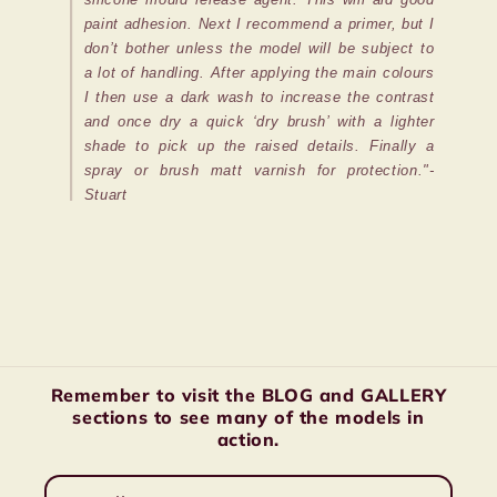
paint adhesion. Next I recommend a primer, but I
don’t bother unless the model will be subject to
a lot of handling. After applying the main colours
I then use a dark wash to increase the contrast
and once dry a quick ‘dry brush’ with a lighter
shade to pick up the raised details. Finally a
spray or brush matt varnish for protection."-
Stuart
Remember to visit the BLOG and GALLERY
sections to see many of the models in
action.