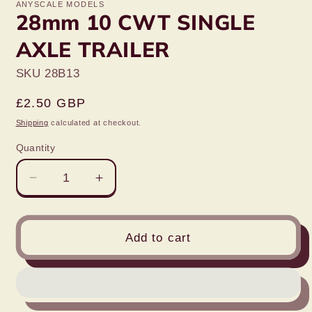
ANYSCALE MODELS
28mm 10 CWT SINGLE
AXLE TRAILER
SKU 28B13
Regular
£2.50 GBP
price
Shipping
calculated at checkout.
Quantity
Decrease
Increase
quantity
quantity
for
for
28mm
28mm
Add to cart
10
10
CWT
CWT
SINGLE
SINGLE
AXLE
AXLE