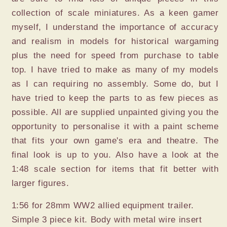
collection of scale miniatures. As a keen gamer
myself, I understand the importance of accuracy
and realism in models for historical wargaming
plus the need for speed from purchase to table
top. I have tried to make as many of my models
as I can requiring no assembly. Some do, but I
have tried to keep the parts to as few pieces as
possible. All are supplied unpainted giving you the
opportunity to personalise it with a paint scheme
that fits your own game's era and theatre. The
final look is up to you. Also have a look at the
1:48 scale section for items that fit better with
larger figures.
1:56 for 28mm WW2 allied equipment trailer.
Simple 3 piece kit. Body with metal wire insert