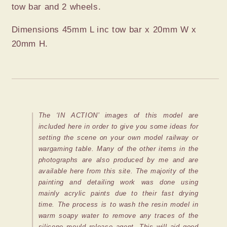
tow bar and 2 wheels.
Dimensions 45mm L inc tow bar x 20mm W x
20mm H.
The ‘IN ACTION’ images of this model are
included here in order to give you some ideas for
setting the scene on your own model railway or
wargaming table. Many of the other items in the
photographs are also produced by me and are
available here from this site. The majority of the
painting and detailing work was done using
mainly acrylic paints due to their fast drying
time. The process is to wash the resin model in
warm soapy water to remove any traces of the
silicone mould release agent. This will aid good