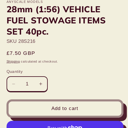
ANYSCALE MODELS
28mm (1:56) VEHICLE
FUEL STOWAGE ITEMS
SET 40pc.
SKU 28S216
Regular
£7.50 GBP
price
Shipping
calculated at checkout.
Quantity
Decrease
Increase
quantity
quantity
for
for
28mm
28mm
Add to cart
(1:56)
(1:56)
VEHICLE
VEHICLE
FUEL
FUEL