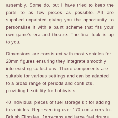
assembly. Some do, but I have tried to keep the
parts to as few pieces as possible. All are
supplied unpainted giving you the opportunity to
personalise it with a paint scheme that fits your
own game's era and theatre. The final look is up
to you.
Dimensions are consistent with most vehicles for
28mm figures ensuring they integrate smoothly
into existing collections. These components are
suitable for various settings and can be adapted
to a broad range of periods and conflicts,
providing flexibility for hobbyists.
40 individual pieces of fuel storage kit for adding
to vehicles. Representing over 170 containers Inc
British Flimsies, Jerrycans and large fuel drums.