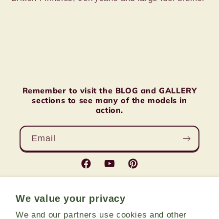
Remember to visit the BLOG and GALLERY
sections to see many of the models in
action.
Email
Facebook
YouTube
Pinterest
We value your privacy
Country/region
We and our partners use cookies and other