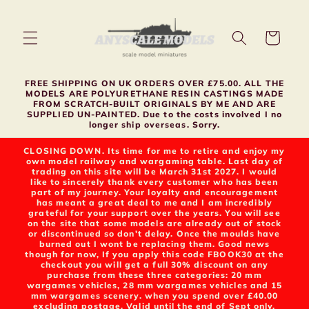
Skip to
content
Cart
FREE SHIPPING ON UK ORDERS OVER £75.00. ALL THE
MODELS ARE POLYURETHANE RESIN CASTINGS MADE
FROM SCRATCH-BUILT ORIGINALS BY ME AND ARE
SUPPLIED UN-PAINTED. Due to the costs involved I no
longer ship overseas. Sorry.
CLOSING DOWN. Its time for me to retire and enjoy my
own model railway and wargaming table. Last day of
trading on this site will be March 31st 2027. I would
like to sincerely thank every customer who has been
part of my journey. Your loyalty and encouragement
has meant a great deal to me and I am incredibly
grateful for your support over the years. You will see
on the site that some models are already out of stock
or discontinued so don't delay. Once the moulds have
burned out I wont be replacing them. Good news
though for now, If you apply this code FBOOK30 at the
checkout you will get a full 30% discount on any
purchase from these three categories: 20 mm
wargames vehicles, 28 mm wargames vehicles and 15
mm wargames scenery. when you spend over £40.00
excluding postage. Valid until the end of Sept only.