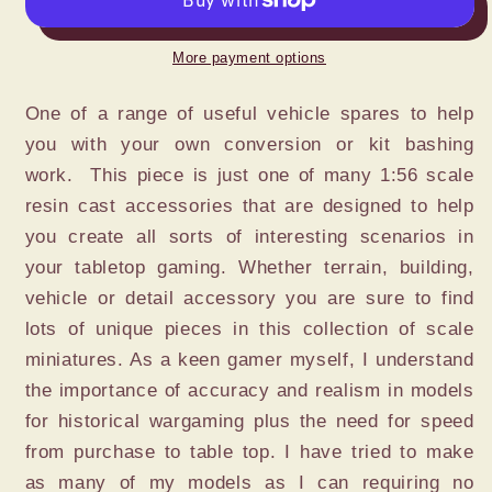
STOWAGE
STOWAGE
ITEMS
ITEMS
More payment options
SET
SET
40pc.
40pc.
One of a range of useful vehicle spares to help
you with your own conversion or kit bashing
work. This piece is just one of many 1:56 scale
resin cast accessories that are designed to help
you create all sorts of interesting scenarios in
your tabletop gaming. Whether terrain, building,
vehicle or detail accessory you are sure to find
lots of unique pieces in this collection of scale
miniatures. As a keen gamer myself, I understand
the importance of accuracy and realism in models
for historical wargaming plus the need for speed
from purchase to table top. I have tried to make
as many of my models as I can requiring no