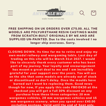
Skip to
content
Cart
FREE SHIPPING ON UK ORDERS OVER £75.00. ALL THE
MODELS ARE POLYURETHANE RESIN CASTINGS MADE
FROM SCRATCH-BUILT ORIGINALS BY ME AND ARE
SUPPLIED UN-PAINTED. Due to the costs involved I no
longer ship overseas. Sorry.
CLOSING DOWN. Its time for me to retire and enjoy my
own model railway and wargaming table. Last day of
trading on this site will be March 31st 2027. I would
like to sincerely thank every customer who has been
part of my journey. Your loyalty and encouragement
has meant a great deal to me and I am incredibly
grateful for your support over the years. You will see
on the site that some models are already out of stock
or discontinued so don't delay. Once the moulds have
burned out I wont be replacing them. Good news
though for now, If you apply this code FBOOK30 at the
checkout you will get a full 30% discount on any
purchase from these three categories: 20 mm
wargames vehicles, 28 mm wargames vehicles and 15
mm wargames scenery. when you spend over £40.00
excluding postage. Valid until the end of Sept only.