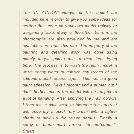
The ‘IN ACTION’ images of this model are
included here in order to give you some ideas for
setting the scene on your own model railway or
wargaming table. Many of the other items in the
photographs are also produced by me and are
available here from this site. The majority of the
painting and detailing work was done using
mainly acrylic paints due to their fast drying
time. The process is to wash the resin model in
warm soapy water to remove any traces of the
silicone mould release agent. This will aid good
paint adhesion. Next I recommend a primer, but I
don’t bother unless the model will be subject to
a lot of handling. After applying the main colours
I then use a dark wash to increase the contrast
and once dry a quick ‘dry brush’ with a lighter
shade to pick up the raised details. Finally a
spray or brush matt varnish for protection."-
Stuart