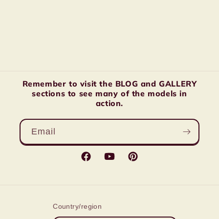
Remember to visit the BLOG and GALLERY
sections to see many of the models in
action.
Email
Facebook
YouTube
Pinterest
Country/region