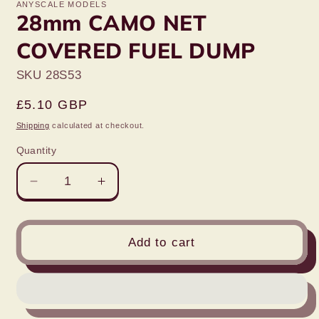
ANYSCALE MODELS
28mm CAMO NET
COVERED FUEL DUMP
SKU 28S53
Regular
£5.10 GBP
price
Shipping
calculated at checkout.
Quantity
Decrease
Increase
quantity
quantity
for
for
28mm
28mm
Add to cart
CAMO
CAMO
NET
NET
COVERED
COVERED
FUEL
FUEL