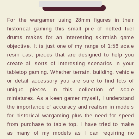
DUMP
DUMP
For the wargamer using 28mm figures in their
historical gaming this small pile of netted fuel
drums makes for an interesting skirmish game
objective. It is just one of my range of 1:56 scale
resin cast pieces that are designed to help you
create all sorts of interesting scenarios in your
tabletop gaming. Whether terrain, building, vehicle
or detail accessory you are sure to find lots of
unique pieces in this collection of scale
miniatures. As a keen gamer myself, I understand
the importance of accuracy and realism in models
for historical wargaming plus the need for speed
from purchase to table top. I have tried to make
as many of my models as I can requiring no