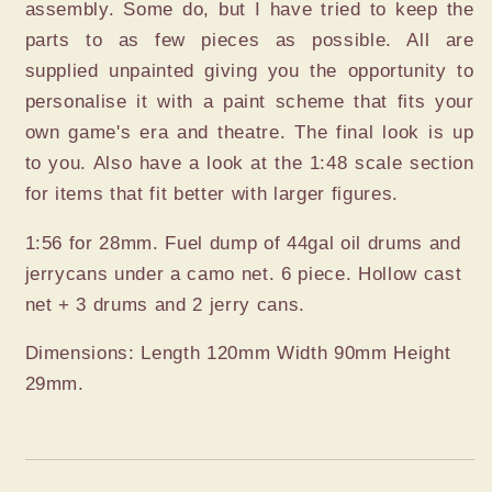
assembly. Some do, but I have tried to keep the
parts to as few pieces as possible. All are
supplied unpainted giving you the opportunity to
personalise it with a paint scheme that fits your
own game's era and theatre. The final look is up
to you. Also have a look at the 1:48 scale section
for items that fit better with larger figures.
1:56 for 28mm. Fuel dump of 44gal oil drums and
jerrycans under a camo net. 6 piece. Hollow cast
net + 3 drums and 2 jerry cans.
Dimensions: Length 120mm Width 90mm Height
29mm.