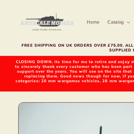
Skip to
content
Home
Catalog
FREE SHIPPING ON UK ORDERS OVER £75.00. A
SUPPLIED U
CLOSING DOWN. Its time for me to retire and enjoy m
to sincerely thank every customer who has been part 
support over the years. You will see on the site tha
replacing them. Good news though for now, If yo
categories: 20 mm wargames vehicles, 28 mm wargame
Skip to
product
information