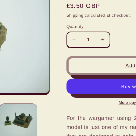
Regular
£3.50 GBP
price
Shipping
calculated at checkout.
Quantity
Decrease
Increase
quantity
quantity
for
for
1:72
1:72
Add 
FIELD
FIELD
KITCHEN
KITCHEN
SCENE
SCENE
More pay
For the wargamer using 20
model is just one of my ra