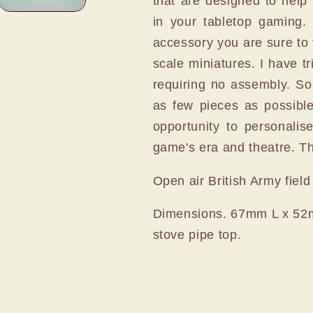
that are designed to help 
in your tabletop gaming. 
accessory you are sure to f
scale miniatures. I have 
requiring no assembly. So
as few pieces as possible
opportunity to personalis
game's era and theatre. The
Open air British Army field
Dimensions. 67mm L x 52
stove pipe top.