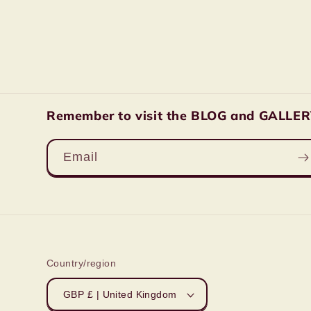
Remember to visit the BLOG and GALLERY 
Email
Country/region
GBP £ | United Kingdom