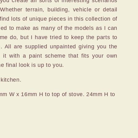
you create all sorts of interesting scenarios
Whether terrain, building, vehicle or detail
ind lots of unique pieces in this collection of
tried to make as many of the models as I can
me do, but I have tried to keep the parts to
. All are supplied unpainted giving you the
e it with a paint scheme that fits your own
 final look is up to you.
 kitchen.
mm W x 16mm H to top of stove. 24mm H to