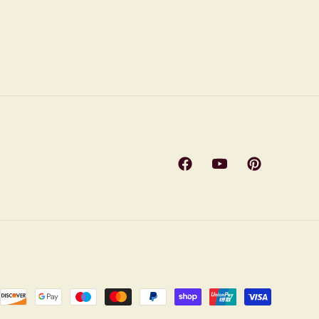
Facebook
YouTube
Pinterest