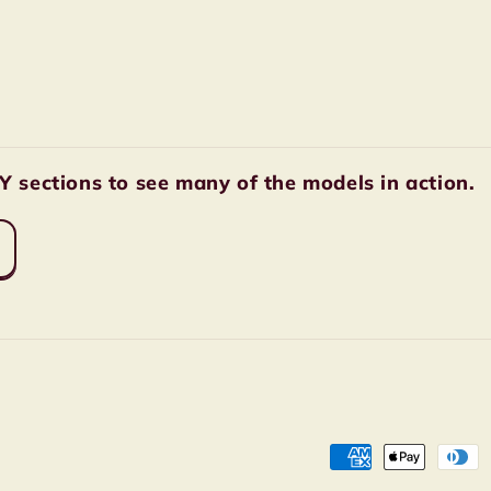
sections to see many of the models in action.
Payment