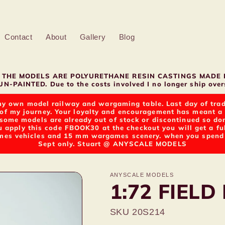
Contact
About
Gallery
Blog
LL THE MODELS ARE POLYURETHANE RESIN CASTINGS MADE 
N-PAINTED. Due to the costs involved I no longer ship overs
y own model railway and wargaming table. Last day of tradin
of my journey. Your loyalty and encouragement has meant a g
t some models are already out of stock or discontinued so d
u apply this code FBOOK30 at the checkout you will get a fu
s vehicles and 15 mm wargames scenery. when you spend ov
Sept only. Stuart @ ANYSCALE MODELS
ANYSCALE MODELS
1:72 FIELD
SKU 20S214