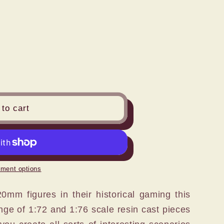
n
to cart
ment options
mm figures in their historical gaming this
nge of 1:72 and 1:76 scale resin cast pieces