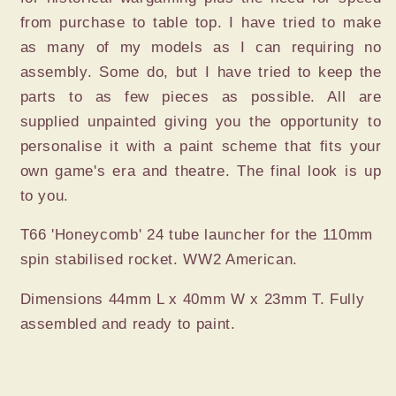
from purchase to table top. I have tried to make
as many of my models as I can requiring no
assembly. Some do, but I have tried to keep the
parts to as few pieces as possible. All are
supplied unpainted giving you the opportunity to
personalise it with a paint scheme that fits your
own game's era and theatre. The final look is up
to you.
T66 'Honeycomb' 24 tube launcher for the 110mm
spin stabilised rocket. WW2 American.
Dimensions 44mm L x 40mm W x 23mm T. Fully
assembled and ready to paint.