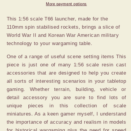
ROCKET
ROCKET
More payment options
This 1:56 scale T66 launcher, made for the
110mm spin stabilised rockets, brings a slice of
World War II and Korean War American military
technology to your wargaming table.
One of a range of useful scene setting items This
piece is just one of many 1:56 scale resin cast
accessories that are designed to help you create
all sorts of interesting scenarios in your tabletop
gaming. Whether terrain, building, vehicle or
detail accessory you are sure to find lots of
unique pieces in this collection of scale
miniatures. As a keen gamer myself, I understand
the importance of accuracy and realism in models
for historical wargaming plus the need for speed