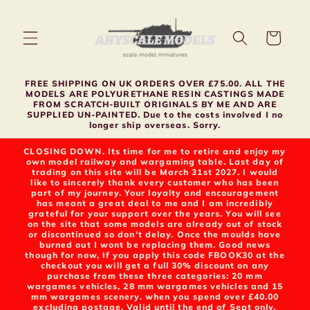
Skip to
content
Cart
FREE SHIPPING ON UK ORDERS OVER £75.00. ALL THE
MODELS ARE POLYURETHANE RESIN CASTINGS MADE
FROM SCRATCH-BUILT ORIGINALS BY ME AND ARE
SUPPLIED UN-PAINTED. Due to the costs involved I no
longer ship overseas. Sorry.
CLOSING DOWN. Its time for me to retire and enjoy my
own model railway and wargaming table. Last day of
trading on this site will be March 31st 2027. I would
like to sincerely thank every customer who has been
part of my journey. Your loyalty and encouragement
has meant a great deal to me and I am incredibly
grateful for your support over the years. You will see
on the site that some models are already out of stock
or discontinued so don't delay. Once the moulds have
burned out I wont be replacing them. Good news
though for now, If you apply this code FBOOK30 at the
checkout you will get a full 30% discount on any
purchase from these three categories: 20 mm
wargames vehicles, 28 mm wargames vehicles and 15
mm wargames scenery. when you spend over £40.00
excluding postage. Valid until the end of Sept only.