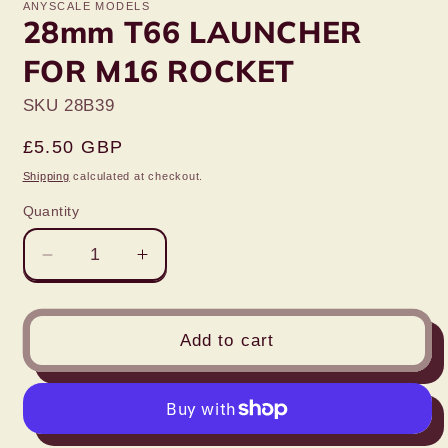
ANYSCALE MODELS
28mm T66 LAUNCHER
FOR M16 ROCKET
SKU 28B39
Regular
£5.50 GBP
price
Shipping
calculated at checkout.
Quantity
Decrease
Increase
quantity
quantity
for
for
28mm
28mm
Add to cart
T66
T66
LAUNCHER
LAUNCHER
FOR
FOR
M16
M16