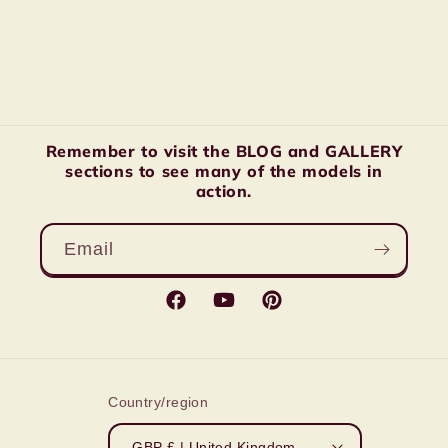
Remember to visit the BLOG and GALLERY
sections to see many of the models in
action.
Email
Facebook
YouTube
Pinterest
Country/region
GBP £ | United Kingdom