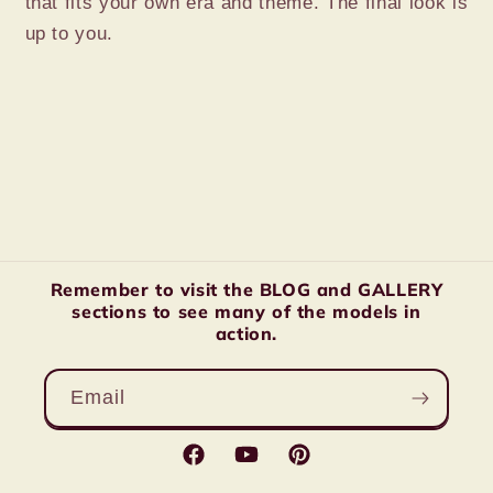
that fits your own era and theme. The final look is
up to you.
Remember to visit the BLOG and GALLERY
sections to see many of the models in
action.
Email
Facebook
YouTube
Pinterest