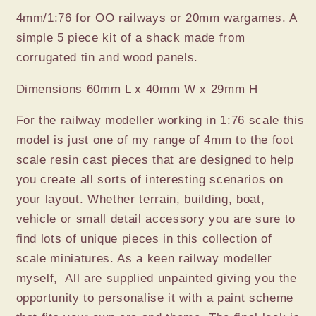
4mm/1:76 for OO railways or 20mm wargames. A
simple 5 piece kit of a shack made from
corrugated tin and wood panels.
Dimensions 60mm L x 40mm W x 29mm H
For the railway modeller working in 1:76 scale this
model is just one of my range of 4mm to the foot
scale resin cast pieces that are designed to help
you create all sorts of interesting scenarios on
your layout. Whether terrain, building, boat,
vehicle or small detail accessory you are sure to
find lots of unique pieces in this collection of
scale miniatures. As a keen railway modeller
myself, All are supplied unpainted giving you the
opportunity to personalise it with a paint scheme