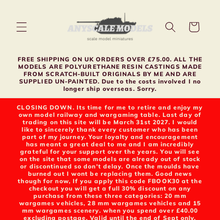
Skip to
content
Cart
FREE SHIPPING ON UK ORDERS OVER £75.00. ALL THE
MODELS ARE POLYURETHANE RESIN CASTINGS MADE
FROM SCRATCH-BUILT ORIGINALS BY ME AND ARE
SUPPLIED UN-PAINTED. Due to the costs involved I no
longer ship overseas. Sorry.
CLOSING DOWN. Its time for me to retire and enjoy my
own model railway and wargaming table. Last day of
trading on this site will be March 31st 2027. I would
like to sincerely thank every customer who has been
part of my journey. Your loyalty and encouragement
has meant a great deal to me and I am incredibly
grateful for your support over the years. You will see
on the site that some models are already out of stock
or discontinued so don't delay. Once the moulds have
burned out I wont be replacing them. Good news
though for now, If you apply this code FBOOK30 at the
checkout you will get a full 30% discount on any
purchase from these three categories: 20 mm
wargames vehicles, 28 mm wargames vehicles and 15
mm wargames scenery. when you spend over £40.00
excluding postage. Valid until the end of Sept only.