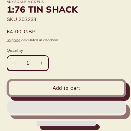
ANYSCALE MODELS
1:76 TIN SHACK
SKU 20S238
Regular
£4.00 GBP
price
Shipping
calculated at checkout.
Quantity
Decrease
Increase
quantity
quantity
for
for
1:76
1:76
Add to cart
TIN
TIN
SHACK
SHACK