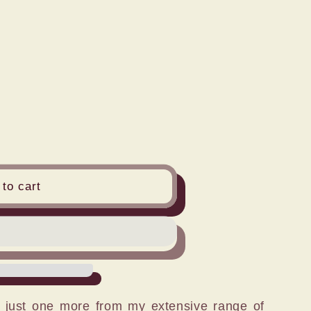
n
to cart
s just one more from my extensive range of