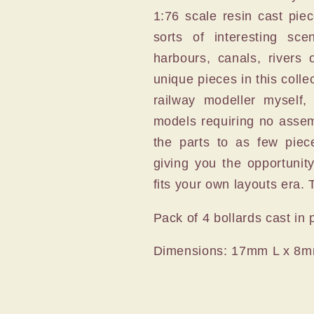
1:76 scale resin cast pie
sorts of interesting sc
harbours, canals, rivers 
unique pieces in this colle
railway modeller myself,
models requiring no assem
the parts to as few piec
giving you the opportunit
fits your own layouts era. T
Pack of 4 bollards cast in 
Dimensions: 17mm L x 8