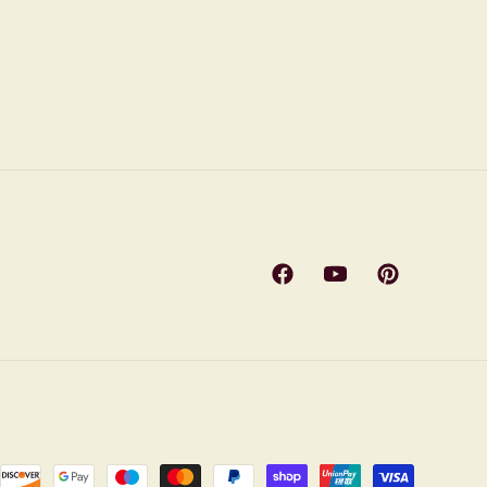
Facebook
YouTube
Pinterest