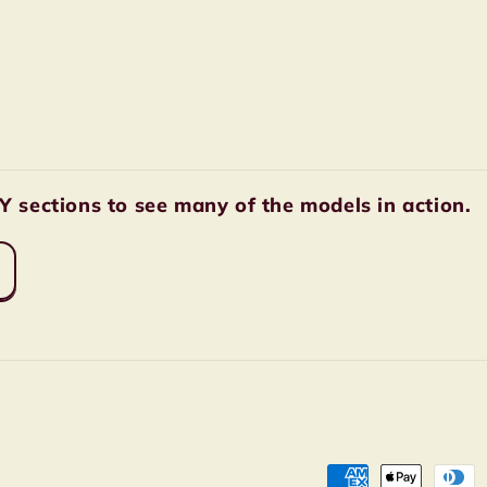
sections to see many of the models in action.
Payment