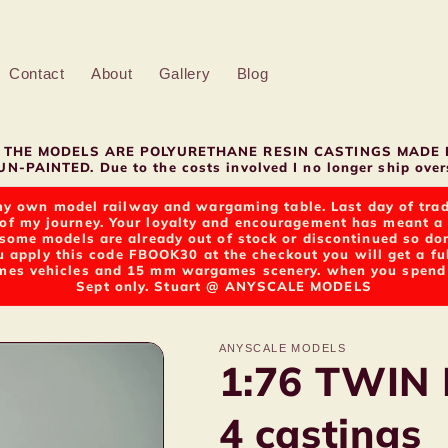
Contact
About
Gallery
Blog
LL THE MODELS ARE POLYURETHANE RESIN CASTINGS MADE 
N-PAINTED. Due to the costs involved I no longer ship overs
y own model railway and wargaming table. Last day of tradin
of my journey. Your loyalty and encouragement has meant a g
t some models are already out of stock or discontinued so d
u apply this code FBOOK30 at the checkout you will get a fu
s vehicles and 15 mm wargames scenery. when you spend ov
Sept only. Stuart @ ANYSCALE MODELS
ANYSCALE MODELS
1:76 TWIN
4 castings