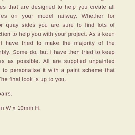
ces that are designed to help you create all
enes on your model railway. Whether for
or quay sides you are sure to find lots of
ction to help you with your project. As a keen
 I have tried to make the majority of the
bly. Some do, but I have then tried to keep
es as possible. All are supplied unpainted
y to personalise it with a paint scheme that
he final look is up to you.
pairs.
mm W x 10mm H.