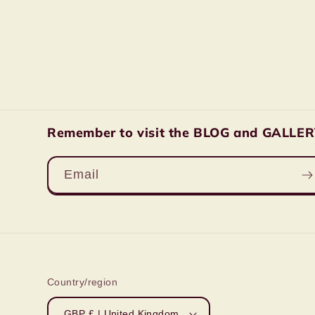
Remember to visit the BLOG and GALLERY 
Email
Country/region
GBP £ | United Kingdom