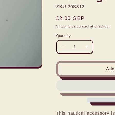
SKU 20S312
Regular
£2.00 GBP
price
Shipping
calculated at checkout.
Quantity
Decrease
Increase
quantity
quantity
for
for
1:76
1:76
Add 
TWIN
TWIN
BOLLARDS
BOLLARDS
pack
pack
of
of
4
4
castings
castings
This nautical accessory i