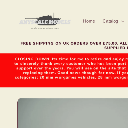
Skip to
content
Home
Catalog
FREE SHIPPING ON UK ORDERS OVER £75.00. A
SUPPLIED U
CLOSING DOWN. Its time for me to retire and enjoy m
to sincerely thank every customer who has been part 
support over the years. You will see on the site tha
replacing them. Good news though for now, If yo
categories: 20 mm wargames vehicles, 28 mm wargame
Skip to
product
information