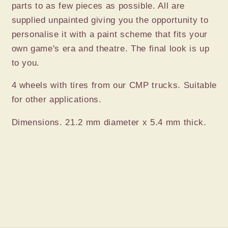
parts to as few pieces as possible. All are
supplied unpainted giving you the opportunity to
personalise it with a paint scheme that fits your
own game's era and theatre. The final look is up
to you.
4 wheels with tires from our CMP trucks. Suitable
for other applications.
Dimensions. 21.2 mm diameter x 5.4 mm thick.