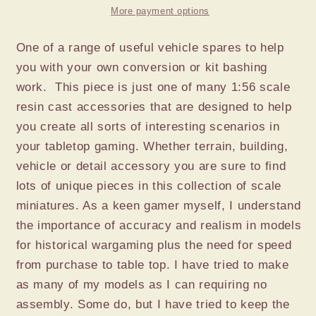
x
x
More payment options
4
4
One of a range of useful vehicle spares to help
you with your own conversion or kit bashing
work. This piece is just one of many 1:56 scale
resin cast accessories that are designed to help
you create all sorts of interesting scenarios in
your tabletop gaming. Whether terrain, building,
vehicle or detail accessory you are sure to find
lots of unique pieces in this collection of scale
miniatures. As a keen gamer myself, I understand
the importance of accuracy and realism in models
for historical wargaming plus the need for speed
from purchase to table top. I have tried to make
as many of my models as I can requiring no
assembly. Some do, but I have tried to keep the