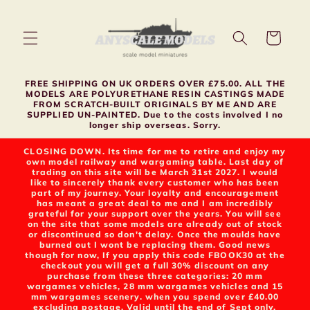
Skip to
content
Cart
FREE SHIPPING ON UK ORDERS OVER £75.00. ALL THE
MODELS ARE POLYURETHANE RESIN CASTINGS MADE
FROM SCRATCH-BUILT ORIGINALS BY ME AND ARE
SUPPLIED UN-PAINTED. Due to the costs involved I no
longer ship overseas. Sorry.
CLOSING DOWN. Its time for me to retire and enjoy my
own model railway and wargaming table. Last day of
trading on this site will be March 31st 2027. I would
like to sincerely thank every customer who has been
part of my journey. Your loyalty and encouragement
has meant a great deal to me and I am incredibly
grateful for your support over the years. You will see
on the site that some models are already out of stock
or discontinued so don't delay. Once the moulds have
burned out I wont be replacing them. Good news
though for now, If you apply this code FBOOK30 at the
checkout you will get a full 30% discount on any
purchase from these three categories: 20 mm
wargames vehicles, 28 mm wargames vehicles and 15
mm wargames scenery. when you spend over £40.00
excluding postage. Valid until the end of Sept only.