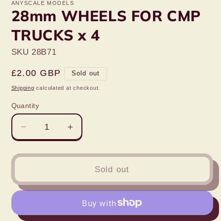
ANYSCALE MODELS
28mm WHEELS FOR CMP
TRUCKS x 4
SKU 28B71
Regular
£2.00 GBP
Sold out
price
Shipping
calculated at checkout.
Quantity
Decrease
Increase
quantity
quantity
for
for
28mm
28mm
Sold out
WHEELS
WHEELS
FOR
FOR
CMP
CMP
TRUCKS
TRUCKS