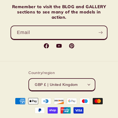
Remember to visit the BLOG and GALLERY
sections to see many of the models in
action.
Email
Facebook
YouTube
Pinterest
Country/region
GBP £ | United Kingdom
Payment
methods