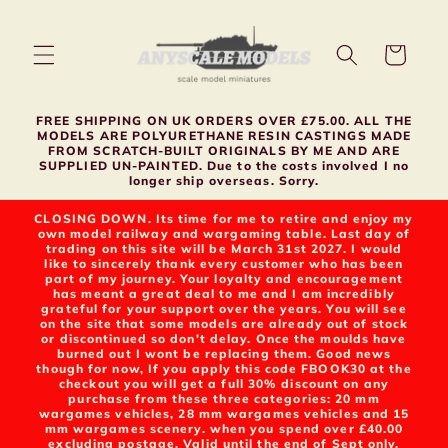
Skip to
content
Cart
FREE SHIPPING ON UK ORDERS OVER £75.00. ALL THE
MODELS ARE POLYURETHANE RESIN CASTINGS MADE
FROM SCRATCH-BUILT ORIGINALS BY ME AND ARE
SUPPLIED UN-PAINTED. Due to the costs involved I no
longer ship overseas. Sorry.
CLOSING DOWN. Its time for me to retire and enjoy my
own model railway and wargaming table. Last day of
trading on this site will be March 31st 2027. I would
like to sincerely thank every customer who has been
part of my journey. Your loyalty and encouragement
has meant a great deal to me and I am incredibly
grateful for your support over the years. You will see
on the site that some models are already out of stock
or discontinued so don't delay. Once the moulds have
burned out I wont be replacing them. Good news
though for now, If you apply this code FBOOK30 at the
checkout you will get a full 30% discount on any
purchase from these three categories: 20 mm
wargames vehicles, 28 mm wargames vehicles and 15
mm wargames scenery. when you spend over £40.00
excluding postage. Valid until the end of Sept only.