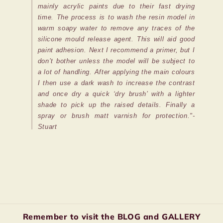
mainly acrylic paints due to their fast drying
time. The process is to wash the resin model in
warm soapy water to remove any traces of the
silicone mould release agent. This will aid good
paint adhesion. Next I recommend a primer, but I
don’t bother unless the model will be subject to
a lot of handling. After applying the main colours
I then use a dark wash to increase the contrast
and once dry a quick ‘dry brush’ with a lighter
shade to pick up the raised details. Finally a
spray or brush matt varnish for protection."-
Stuart
Remember to visit the BLOG and GALLERY