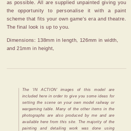
as possible. All are supplied unpainted giving you
the opportunity to personalise it with a paint
scheme that fits your own game's era and theatre.
The final look is up to you.
Dimensions: 138mm in length, 126mm in width,
and 21mm in height,
The ‘IN ACTION’ images of this model are
included here in order to give you some ideas for
setting the scene on your own model railway or
wargaming table. Many of the other items in the
photographs are also produced by me and are
available here from this site. The majority of the
painting and detailing work was done using