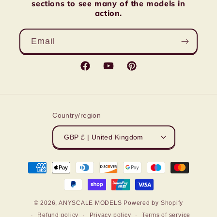
sections to see many of the models in
action.
Email
Facebook
YouTube
Pinterest
Country/region
GBP £ | United Kingdom
Payment
methods
© 2026,
ANYSCALE MODELS
Powered by Shopify
Refund policy
Privacy policy
Terms of service