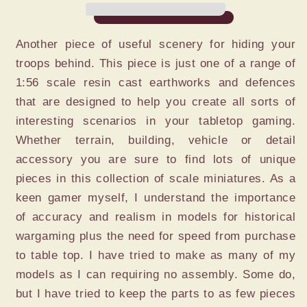
Another piece of useful scenery for hiding your
troops behind. This piece is just one of a range of
1:56 scale resin cast earthworks and defences
that are designed to help you create all sorts of
interesting scenarios in your tabletop gaming.
Whether terrain, building, vehicle or detail
accessory you are sure to find lots of unique
pieces in this collection of scale miniatures. As a
keen gamer myself, I understand the importance
of accuracy and realism in models for historical
wargaming plus the need for speed from purchase
to table top. I have tried to make as many of my
models as I can requiring no assembly. Some do,
but I have tried to keep the parts to as few pieces