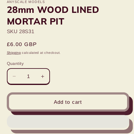
ANYSCALE MODELS
28mm WOOD LINED
MORTAR PIT
SKU 28S31
Regular
£6.00 GBP
price
Shipping
calculated at checkout.
Quantity
Decrease
Increase
quantity
quantity
for
for
28mm
28mm
Add to cart
WOOD
WOOD
LINED
LINED
MORTAR
MORTAR
PIT
PIT