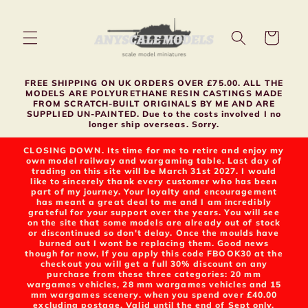
Skip to
content
Cart
FREE SHIPPING ON UK ORDERS OVER £75.00. ALL THE
MODELS ARE POLYURETHANE RESIN CASTINGS MADE
FROM SCRATCH-BUILT ORIGINALS BY ME AND ARE
SUPPLIED UN-PAINTED. Due to the costs involved I no
longer ship overseas. Sorry.
CLOSING DOWN. Its time for me to retire and enjoy my
own model railway and wargaming table. Last day of
trading on this site will be March 31st 2027. I would
like to sincerely thank every customer who has been
part of my journey. Your loyalty and encouragement
has meant a great deal to me and I am incredibly
grateful for your support over the years. You will see
on the site that some models are already out of stock
or discontinued so don't delay. Once the moulds have
burned out I wont be replacing them. Good news
though for now, If you apply this code FBOOK30 at the
checkout you will get a full 30% discount on any
purchase from these three categories: 20 mm
wargames vehicles, 28 mm wargames vehicles and 15
mm wargames scenery. when you spend over £40.00
excluding postage. Valid until the end of Sept only.