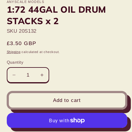
ANYSCALE MODELS
1:72 44GAL OIL DRUM
STACKS x 2
SKU 20S132
Regular
£3.50 GBP
price
Shipping
calculated at checkout.
Quantity
Decrease
Increase
quantity
quantity
for
for
1:72
1:72
Add to cart
44GAL
44GAL
OIL
OIL
DRUM
DRUM
STACKS
STACKS