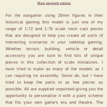
x
x
More payment options
2
2
For the wargamer using 20mm figures in their
historical gaming this model is just one of my
range of 1:72 and 1:76 scale resin cast pieces
that are designed to help you create all sorts of
interesting scenarios in your tabletop gaming.
Whether terrain, building, vehicle or detail
accessory you are sure to find lots of unique
pieces in this collection of scale miniatures. I
have tried to make as many of the models as I
can requiring no assembly. Some do, but I have
tried to keep the parts to as few pieces as
possible. All are supplied unpainted giving you the
opportunity to personalise it with a paint scheme
that fits your own game's era and theatre. The