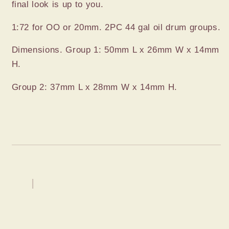
final look is up to you.
1:72 for OO or 20mm. 2PC 44 gal oil drum groups.
Dimensions. Group 1: 50mm L x 26mm W x 14mm
H.
Group 2: 37mm L x 28mm W x 14mm H.