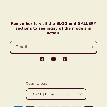
Remember to visit the BLOG and GALLERY
sections to see many of the models in
action.
Email
Facebook
YouTube
Pinterest
Country/region
GBP £ | United Kingdom
Payment